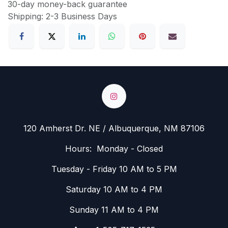
30-day money-back guarantee
Shipping: 2-3 Business Days
120 Amherst Dr. NE / Albuquerque, NM 87106
Hours: Monday - Closed
Tuesday - Friday 10 AM to 5 PM
Saturday 10 AM to 4 PM
Sunday 11 AM to 4 PM