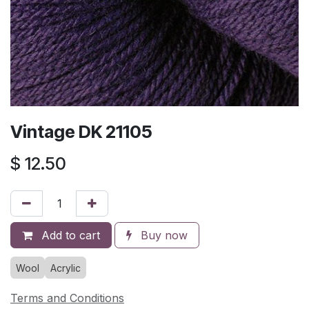
Vintage DK 21105
$
12.50
Add to cart
Buy now
Wool
Acrylic
Terms and Conditions