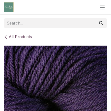
Skip to Content
All Products