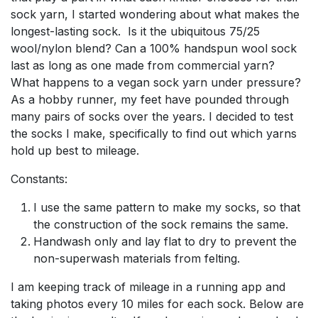
sock yarn, I started wondering about what makes the
longest-lasting sock. Is it the ubiquitous 75/25
wool/nylon blend? Can a 100% handspun wool sock
last as long as one made from commercial yarn?
What happens to a vegan sock yarn under pressure?
As a hobby runner, my feet have pounded through
many pairs of socks over the years. I decided to test
the socks I make, specifically to find out which yarns
hold up best to mileage.
Constants:
I use the same pattern to make my socks, so that
the construction of the sock remains the same.
Handwash only and lay flat to dry to prevent the
non-superwash materials from felting.
I am keeping track of mileage in a running app and
taking photos every 10 miles for each sock. Below are