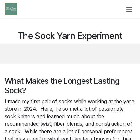
Skip to Content
The Sock Yarn Experiment
What Makes the Longest Lasting
Sock?
I made my first pair of socks while working at the yarn
store in 2024. Here, I also met a lot of passionate
sock knitters and learned much about the
recommended twist, fiber blends, and construction of
a sock. While there are a lot of personal preferences
that play a part in what each knitter chooses for their