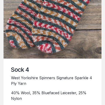
Sock 4
West Yorkshire Spinners Signature Sparkle 4
Ply Yarn
40% Wool, 35% Bluefaced Leicester, 25%
Nylon