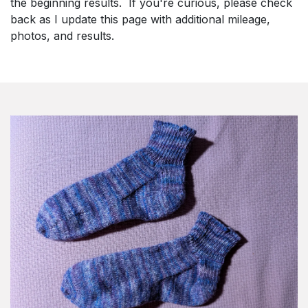
the beginning results. If you're curious, please check
back as I update this page with additional mileage,
photos, and results.