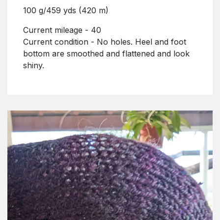
100 g/459 yds (420 m)
Current mileage - 40
Current condition - No holes. Heel and foot
bottom are smoothed and flattened and look
shiny.