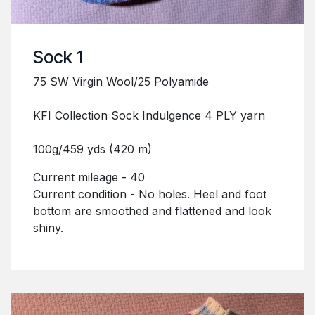
Sock 1
75 SW Virgin Wool/25 Polyamide
KFI Collection Sock Indulgence 4 PLY yarn
100g/459 yds (420 m)
Current mileage - 40
Current condition - No holes. Heel and foot
bottom are smoothed and flattened and look
shiny.