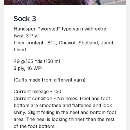
Sock 3
Handspun "worsted" type yarn with extra
twist. 3 Ply.
Fiber content: BFL, Cheviot, Shetland, Jacob
blend
49 g/165 Yds (150 m)
3 ply, 16 WPI
(Cuffs made from different yarn)
Current mileage - 150
Current condition - No holes. Heel and foot
bottom are smoothed and flattened and look
shiny. Slight felting in the heel and bottom foot
area. The heel is looking thinner than the rest
of the foot bottom.