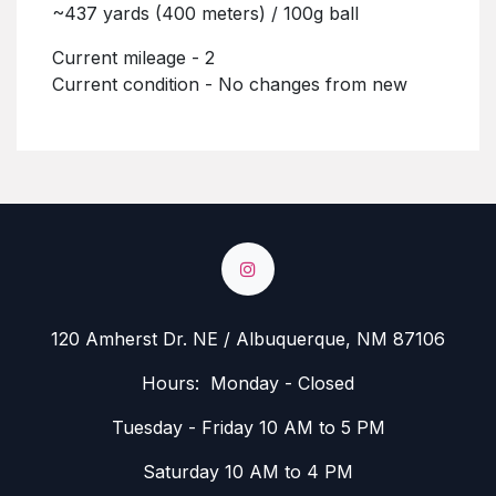
~437 yards (400 meters) / 100g ball
Current mileage - 2
Current condition - No changes from new
120 Amherst Dr. NE / Albuquerque, NM 87106
Hours: Monday - Closed
Tuesday - Friday 10 AM to 5 PM
Saturday 10 AM to 4 PM