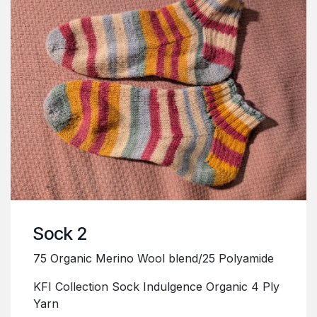
Sock 2
75 Organic Merino Wool blend/25 Polyamide
KFI Collection Sock Indulgence Organic 4 Ply
Yarn