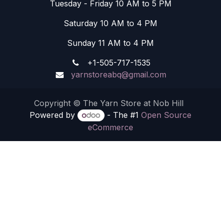
Tuesday - Friday 10 AM to 5 PM
Saturday 10 AM to 4 PM
Sunday 11 AM to 4 PM
+1-505-717-1535
yarnstoreabq@gmail.com
Copyright © The Yarn Store at Nob Hill
Powered by
- The #1
Open Source
eCommerce