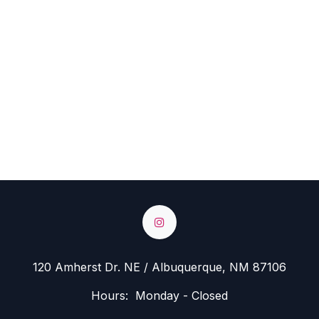
120 Amherst Dr. NE / Albuquerque, NM 87106
Hours: Monday - Closed