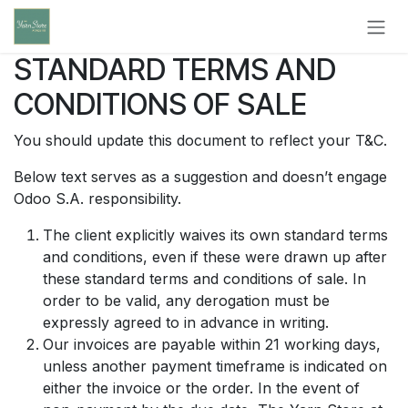
Skip to Content
STANDARD TERMS AND
CONDITIONS OF SALE
You should update this document to reflect your T&C.
Below text serves as a suggestion and doesn’t engage
Odoo S.A. responsibility.
The client explicitly waives its own standard terms
and conditions, even if these were drawn up after
these standard terms and conditions of sale. In
order to be valid, any derogation must be
expressly agreed to in advance in writing.
Our invoices are payable within 21 working days,
unless another payment timeframe is indicated on
either the invoice or the order. In the event of