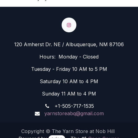
120 Amherst Dr. NE / Albuquerque, NM 87106
Hours: Monday - Closed
Tuesday - Friday 10 AM to 5 PM
Saturday 10 AM to 4 PM
Sunday 11 AM to 4 PM
+1-505-717-1535
yarnstoreabq@gmail.com
Copyright © The Yarn Store at Nob Hill