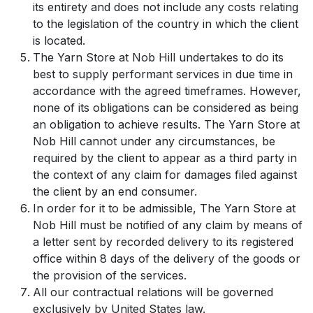
its entirety and does not include any costs relating
to the legislation of the country in which the client
is located.
The Yarn Store at Nob Hill undertakes to do its
best to supply performant services in due time in
accordance with the agreed timeframes. However,
none of its obligations can be considered as being
an obligation to achieve results. The Yarn Store at
Nob Hill cannot under any circumstances, be
required by the client to appear as a third party in
the context of any claim for damages filed against
the client by an end consumer.
In order for it to be admissible, The Yarn Store at
Nob Hill must be notified of any claim by means of
a letter sent by recorded delivery to its registered
office within 8 days of the delivery of the goods or
the provision of the services.
All our contractual relations will be governed
exclusively by United States law.