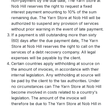
non-payment by the due date, The Yarn Store at
Nob Hill reserves the right to request a fixed
interest payment amounting to 10% of the sum
remaining due. The Yarn Store at Nob Hill will be
authorized to suspend any provision of services
without prior warning in the event of late payment.
If a payment is still outstanding more than sixty
(60) days after the due payment date, The Yarn
Store at Nob Hill reserves the right to call on the
services of a debt recovery company. All legal
expenses will be payable by the client.
Certain countries apply withholding at source on
the amount of invoices, in accordance with their
internal legislation. Any withholding at source will
be paid by the client to the tax authorities. Under
no circumstances can The Yarn Store at Nob Hill
become involved in costs related to a country's
legislation. The amount of the invoice will
therefore be due to The Yarn Store at Nob Hill in