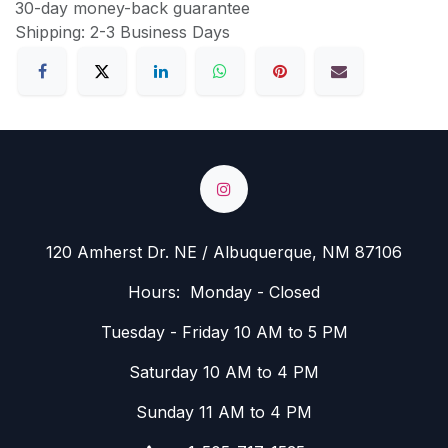
30-day money-back guarantee
Shipping: 2-3 Business Days
120 Amherst Dr. NE / Albuquerque, NM 87106
Hours: Monday - Closed
Tuesday - Friday 10 AM to 5 PM
Saturday 10 AM to 4 PM
Sunday 11 AM to 4 PM