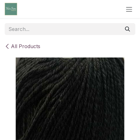
Skip to Content
All Products