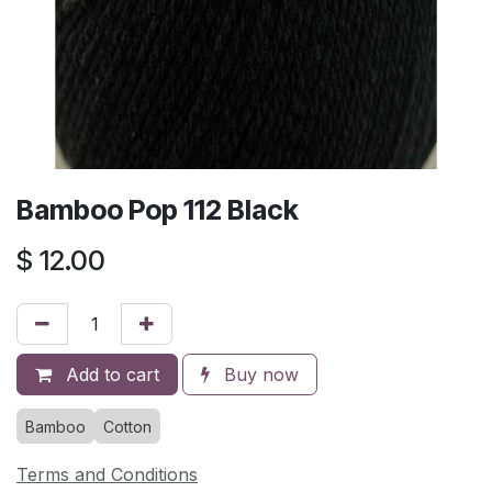
Bamboo Pop 112 Black
$
12.00
Add to cart
Buy now
Bamboo
Cotton
Terms and Conditions