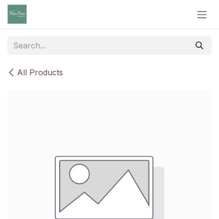
Skip to Content
All Products