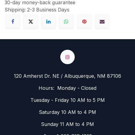
30-day money-back guarantee
Shipping: 2-3 Business Days
120 Amherst Dr. NE / Albuquerque, NM 87106
Hours: Monday - Closed
Tuesday - Friday 10 AM to 5 PM
Saturday 10 AM to 4 PM
Sunday 11 AM to 4 PM