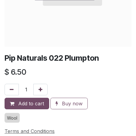
Pip Naturals 022 Plumpton
$
6.50
Add to cart
Buy now
Wool
Terms and Conditions