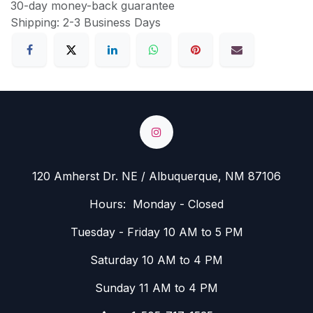
30-day money-back guarantee
Shipping: 2-3 Business Days
120 Amherst Dr. NE / Albuquerque, NM 87106
Hours: Monday - Closed
Tuesday - Friday 10 AM to 5 PM
Saturday 10 AM to 4 PM
Sunday 11 AM to 4 PM