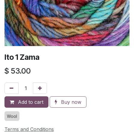
Ito 1 Zama
$
53.00
Add to cart
Buy now
Wool
Terms and Conditions