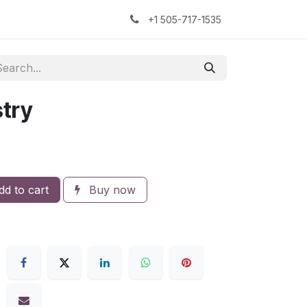
kers
The Sock Yarn Experiment
+1 505-717-1535
try
d to cart
Buy now