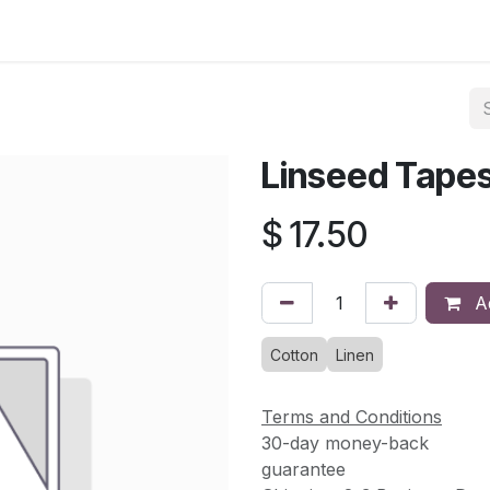
asses & Events
Gallery
Contact us
Shop
Knitted Knoc
Linseed Tapes
$
17.50
Ad
Cotton
Linen
Terms and Conditions
30-day money-back
guarantee