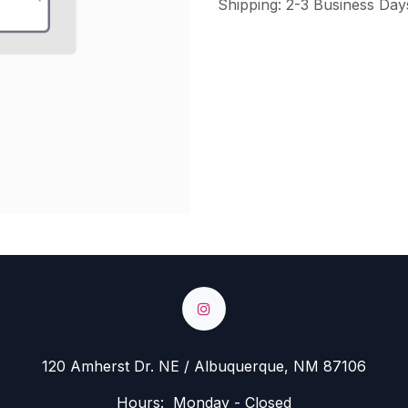
Shipping: 2-3 Business Day
120 Amherst Dr. NE / Albuquerque, NM 87106
Hours: Monday - Closed