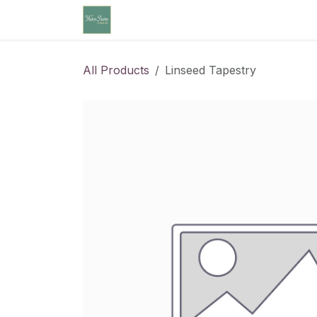
Skip to Content
Home
Community Calendar
Cl
All Products
Linseed Tapestry