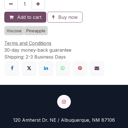
Add to cart
Buy now
Viscose
Pineapple
Terms and Conditions
30-day money-back guarantee
Shipping: 2-3 Business Days
120 Amherst Dr. NE / Albuquerque, NM 87106