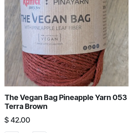
The Vegan Bag Pineapple Yarn 053
Terra Brown
$
42.00