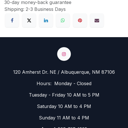
30-day money-back guarantee
Shipping: 2-3 Business Days
120 Amherst Dr. NE / Albuquerque, NM 87106
Hours: Monday - Closed
Tuesday - Friday 10 AM to 5 PM
Saturday 10 AM to 4 PM
Sunday 11 AM to 4 PM