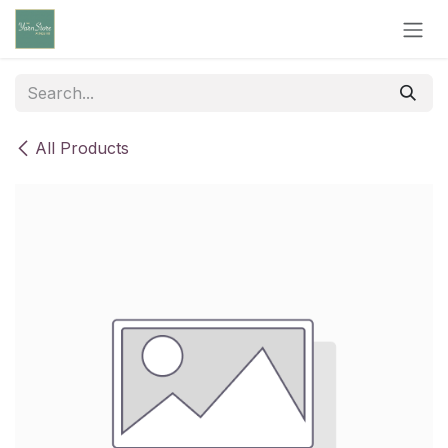
Skip to Content
All Products