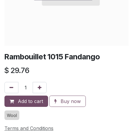
Rambouillet 1015 Fandango
$
29.76
Add to cart
Buy now
Wool
Terms and Conditions