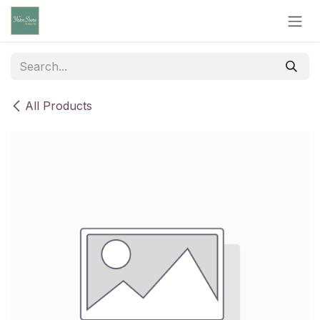
Skip to Content
All Products