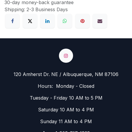
30-day money-back guarantee
Shipping: 2-3 Business Days
120 Amherst Dr. NE / Albuquerque, NM 87106
Hours: Monday - Closed
Tuesday - Friday 10 AM to 5 PM
Saturday 10 AM to 4 PM
Sunday 11 AM to 4 PM