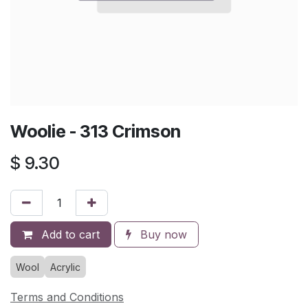
Woolie - 313 Crimson
$
9.30
Add to cart
Buy now
Wool
Acrylic
Terms and Conditions