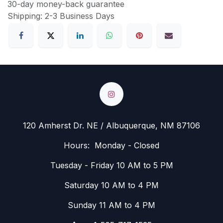
30-day money-back guarantee
Shipping: 2-3 Business Days
120 Amherst Dr. NE / Albuquerque, NM 87106
Hours: Monday - Closed
Tuesday - Friday 10 AM to 5 PM
Saturday 10 AM to 4 PM
Sunday 11 AM to 4 PM