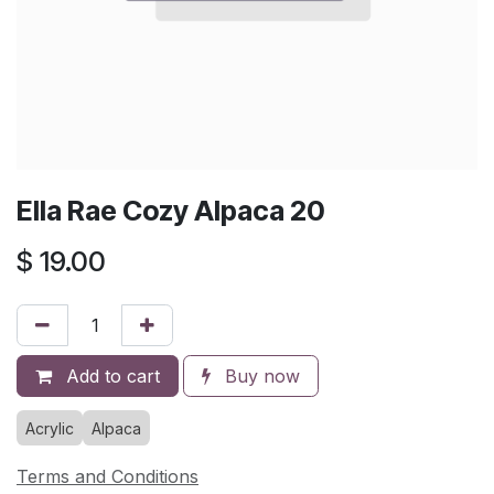
Ella Rae Cozy Alpaca 20
$
19.00
Add to cart
Buy now
Acrylic
Alpaca
Terms and Conditions