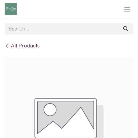
Skip to Content
All Products