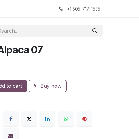
kers
The Sock Yarn Experiment
+1 505-717-1535
 Alpaca 07
d to cart
Buy now