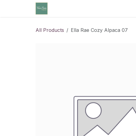
Skip to Content
Home
Community Calendar
Cl
All Products
Ella Rae Cozy Alpaca 07