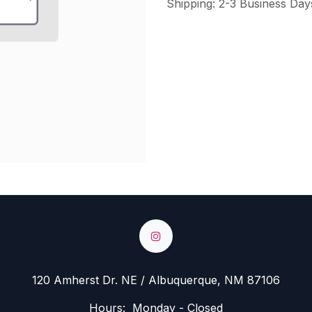
Shipping: 2-3 Business Day
120 Amherst Dr. NE / Albuquerque, NM 87106
Hours: Monday - Closed