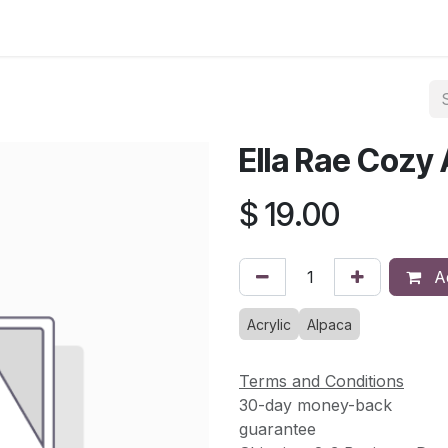
asses & Events
Gallery
Contact us
Shop
Knitted Knoc
Ella Rae Cozy
$
19.00
Ad
Acrylic
Alpaca
Terms and Conditions
30-day money-back
guarantee