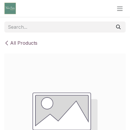
Skip to Content
All Products