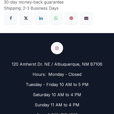
30-day money-back guarantee
Shipping: 2-3 Business Days
120 Amherst Dr. NE / Albuquerque, NM 87106
Hours: Monday - Closed
Tuesday - Friday 10 AM to 5 PM
Saturday 10 AM to 4 PM
Sunday 11 AM to 4 PM