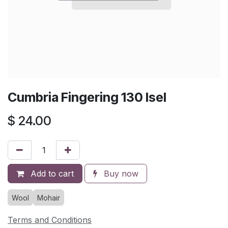
Cumbria Fingering 130 Isel
$
24.00
Add to cart
Buy now
Wool
Mohair
Terms and Conditions