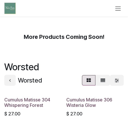
Skip to Content
More Products Coming Soon!
Worsted
Worsted
Cumulus Matisse 304
Cumulus Matisse 306
Whispering Forest
Wisteria Glow
$
27.00
$
27.00