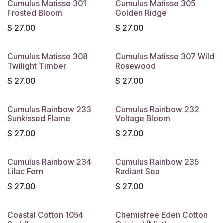
Cumulus Matisse 301
Cumulus Matisse 305
Frosted Bloom
Golden Ridge
$
27.00
$
27.00
Cumulus Matisse 308
Cumulus Matisse 307 Wild
Twilight Timber
Rosewood
$
27.00
$
27.00
Cumulus Rainbow 233
Cumulus Rainbow 232
Sunkissed Flame
Voltage Bloom
$
27.00
$
27.00
Cumulus Rainbow 234
Cumulus Rainbow 235
Lilac Fern
Radiant Sea
$
27.00
$
27.00
Coastal Cotton 1054
Chemisfree Eden Cotton