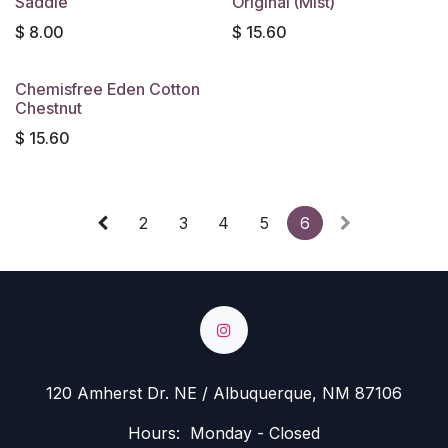
Saddle
Original (Mist)
$
8.00
$
15.60
Chemisfree Eden Cotton
Chestnut
$
15.60
2
3
4
5
6
120 Amherst Dr. NE / Albuquerque, NM 87106
Hours: Monday - Closed