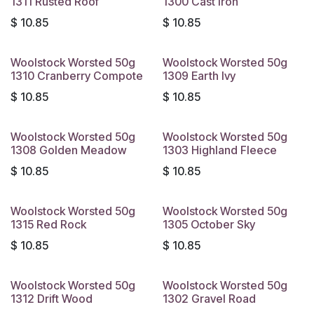
1311 Rusted Roof
1300 Cast Iron
$
10.85
$
10.85
Woolstock Worsted 50g
Woolstock Worsted 50g
1310 Cranberry Compote
1309 Earth Ivy
$
10.85
$
10.85
Woolstock Worsted 50g
Woolstock Worsted 50g
1308 Golden Meadow
1303 Highland Fleece
$
10.85
$
10.85
Woolstock Worsted 50g
Woolstock Worsted 50g
1315 Red Rock
1305 October Sky
$
10.85
$
10.85
Woolstock Worsted 50g
Woolstock Worsted 50g
1312 Drift Wood
1302 Gravel Road