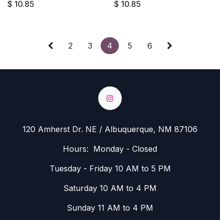
$
10.85
$
10.85
2
3
4
5
6
120 Amherst Dr. NE / Albuquerque, NM 87106
Hours: Monday - Closed
Tuesday - Friday 10 AM to 5 PM
Saturday 10 AM to 4 PM
Sunday 11 AM to 4 PM