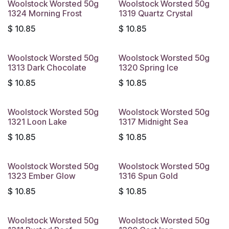
Woolstock Worsted 50g
Woolstock Worsted 50g
1324 Morning Frost
1319 Quartz Crystal
$
10.85
$
10.85
Woolstock Worsted 50g
Woolstock Worsted 50g
1313 Dark Chocolate
1320 Spring Ice
$
10.85
$
10.85
Woolstock Worsted 50g
Woolstock Worsted 50g
1321 Loon Lake
1317 Midnight Sea
$
10.85
$
10.85
Woolstock Worsted 50g
Woolstock Worsted 50g
1323 Ember Glow
1316 Spun Gold
$
10.85
$
10.85
Woolstock Worsted 50g
Woolstock Worsted 50g