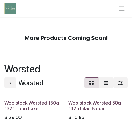
Skip to Content
More Products Coming Soon!
Worsted
Worsted
Woolstock Worsted 150g
Woolstock Worsted 50g
1321 Loon Lake
1325 Lilac Bloom
$
29.00
$
10.85