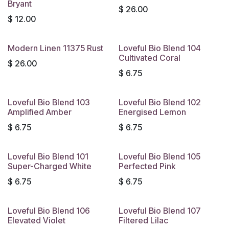
Bryant
$
26.00
$
12.00
Modern Linen 11375 Rust
Loveful Bio Blend 104
Cultivated Coral
$
26.00
$
6.75
Loveful Bio Blend 103
Loveful Bio Blend 102
Amplified Amber
Energised Lemon
$
6.75
$
6.75
Loveful Bio Blend 101
Loveful Bio Blend 105
Super-Charged White
Perfected Pink
$
6.75
$
6.75
Loveful Bio Blend 106
Loveful Bio Blend 107
Elevated Violet
Filtered Lilac