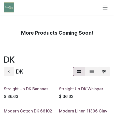
Skip to Content
More Products Coming Soon!
DK
DK
Straight Up DK Bananas
Straight Up DK Whisper
$
36.63
$
36.63
Modern Cotton DK 66102
Modern Linen 11396 Clay