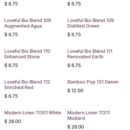
$
6.75
$
6.75
Loveful Bio Blend 108
Loveful Bio Blend 109
Augmented Agua
Distilled Green
$
6.75
$
6.75
Loveful Bio Blend 110
Loveful Bio Blend 111
Enhanced Stone
Renovated Earth
$
6.75
$
6.75
Loveful Bio Blend 112
Bamboo Pop 131 Denim
Enriched Red
$
12.00
$
6.75
Modern Linen 11301 White
Modern Linen 11311
Mustard
$
26.00
$
26.00