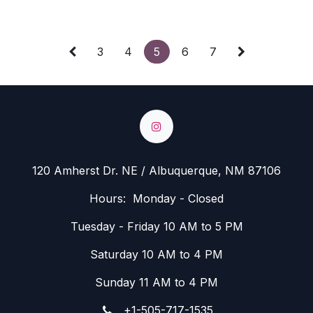
3
4
5
6
7
120 Amherst Dr. NE / Albuquerque, NM 87106
Hours: Monday - Closed
Tuesday - Friday 10 AM to 5 PM
Saturday 10 AM to 4 PM
Sunday 11 AM to 4 PM
+1-505-717-1535