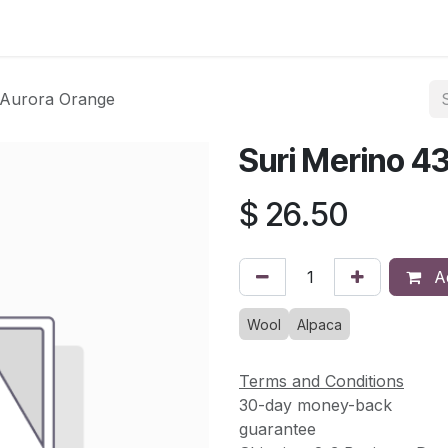
asses & Events
Gallery
Contact us
Shop
Knitted Knoc
 Aurora Orange
Suri Merino 4
$
26.50
Ad
Wool
Alpaca
Terms and Conditions
30-day money-back
guarantee