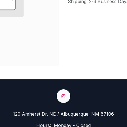
Shipping: 2-3 Business Day
120 Amherst Dr. NE / Albuquerque, NM 87106
Hours: Monday - Closed