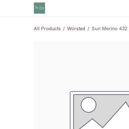
Skip to Content
Home
Community Calendar
Cl
All Products
Worsted
Suri Merino 432