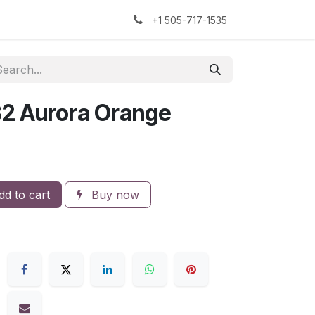
kers
The Sock Yarn Experiment
+1 505-717-1535
32 Aurora Orange
d to cart
Buy now