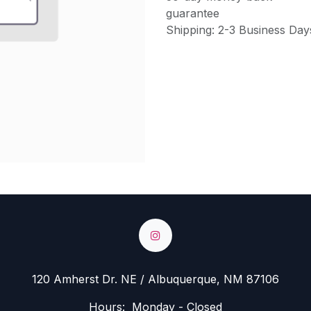
guarantee
Shipping: 2-3 Business Day
120 Amherst Dr. NE / Albuquerque, NM 87106
Hours: Monday - Closed