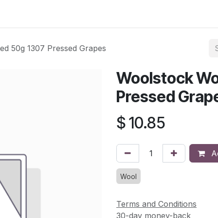
asses & Events
Gallery
Contact us
Shop
Knitted Knoc
ed 50g 1307 Pressed Grapes
Woolstock Wo
Pressed Grap
$
10.85
Ad
Wool
Terms and Conditions
30-day money-back