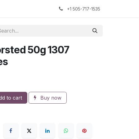
kers
The Sock Yarn Experiment
+1 505-717-1535
rsted 50g 1307
es
d to cart
Buy now