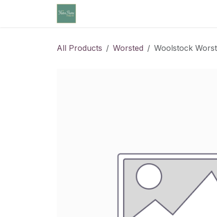
Skip to Content
Home
Community Calendar
Cl
All Products
Worsted
Woolstock Worst