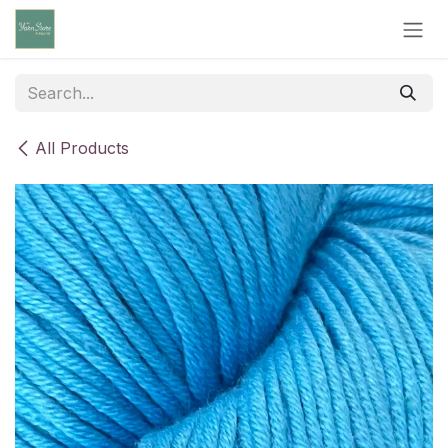
Skip to Content
All Products