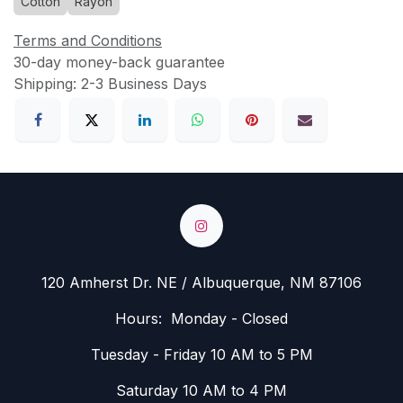
Cotton
Rayon
Terms and Conditions
30-day money-back guarantee
Shipping: 2-3 Business Days
120 Amherst Dr. NE / Albuquerque, NM 87106
Hours: Monday - Closed
Tuesday - Friday 10 AM to 5 PM
Saturday 10 AM to 4 PM