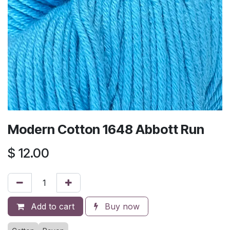
Modern Cotton 1648 Abbott Run
$
12.00
Add to cart
Buy now