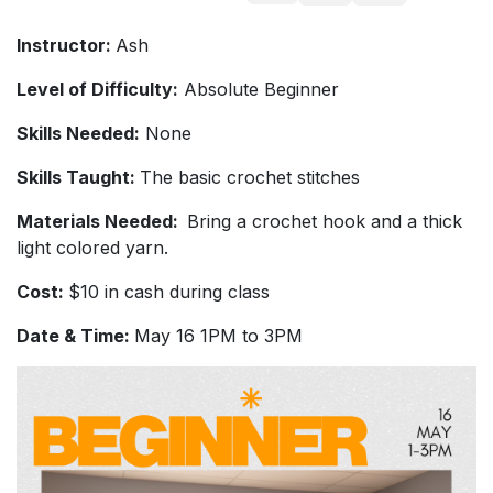
Instructor:
Ash
Level of Difficulty:
Absolute Beginner
Skills Needed:
None
Skills Taught:
The basic crochet stitches
Materials Needed:
Bring a crochet hook and a thick
light colored yarn.
Cost:
$10 in cash during class
Date & Time:
May 16 1PM to 3PM