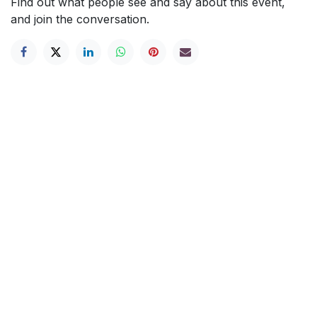
Find out what people see and say about this event,
and join the conversation.