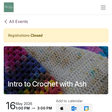
Skip to Content
All Events
Registrations
Closed
Intro to Crochet with Ash
Add to calendar:
16
May 2026
1:00 PM
3:00 PM