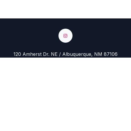
120 Amherst Dr. NE / Albuquerque, NM 87106
Hours: Monday - Closed
Tuesday - Friday 10 AM to 5 PM
Saturday 10 AM to 4 PM
Sunday 11 AM to 4 PM
+1-505-717-1535
yarnstoreabq@gmail.com