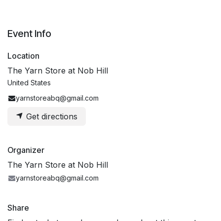
Event Info
Location
The Yarn Store at Nob Hill
United States
yarnstoreabq@gmail.com
Get directions
Organizer
The Yarn Store at Nob Hill
yarnstoreabq@gmail.com
Share