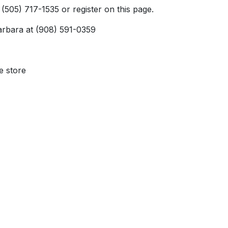
 (505) 717-1535 or register on this page.
Barbara at (908) 591-0359
e store