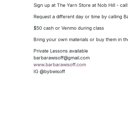
Sign up at The Yarn Store at Nob Hill - call
Request a different day or time by calling 
$50 cash or Venmo during class
Bring your own materials or buy them in th
Private Lessons available
barbarawisoff@gmail.com
www.barbarawisoff.com
IG @bybwisoff