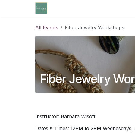
Skip to Content
Home
Community Calendar
Cl
All Events
Fiber Jewelry Workshops
Fiber Jewelry Wo
Instructor: Barbara Wisoff
Dates & Times: 12PM to 2PM Wednesdays, 