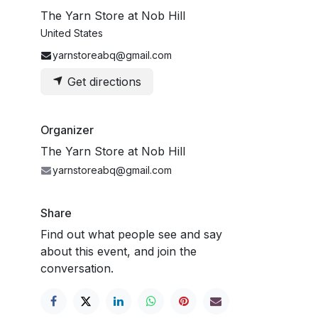
The Yarn Store at Nob Hill
United States
yarnstoreabq@gmail.com
Get directions
Organizer
The Yarn Store at Nob Hill
yarnstoreabq@gmail.com
Share
Find out what people see and say
about this event, and join the
conversation.