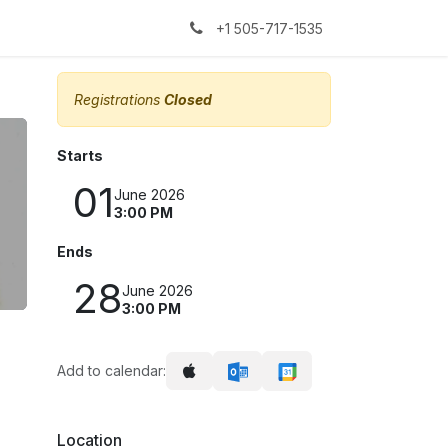
kers
The Sock Yarn Experiment
+1 505-717-1535
Registrations
Closed
Starts
01
June 2026
3:00 PM
Ends
28
June 2026
3:00 PM
Add to calendar:
Location