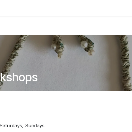
asses & Events
Gallery
Contact us
Shop
Knitted Knoc
rkshops
Saturdays, Sundays